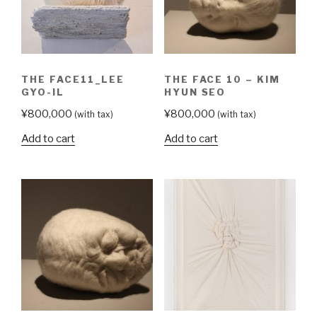
THE FACE11_LEE
THE FACE 10 – KIM
GYO-IL
HYUN SEO
¥
800,000
¥
800,000
(with tax)
(with tax)
Add to cart
Add to cart