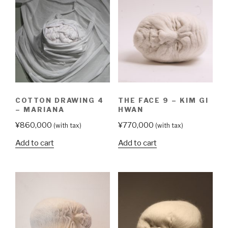
COTTON DRAWING 4
THE FACE 9 – KIM GI
– MARIANA
HWAN
¥
860,000
¥
770,000
(with tax)
(with tax)
Add to cart
Add to cart