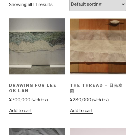
Showing all 11 results
DRAWING FOR LEE
THE THREAD – 日光友
OK LAN
図
¥
700,000
¥
280,000
(with tax)
(with tax)
Add to cart
Add to cart