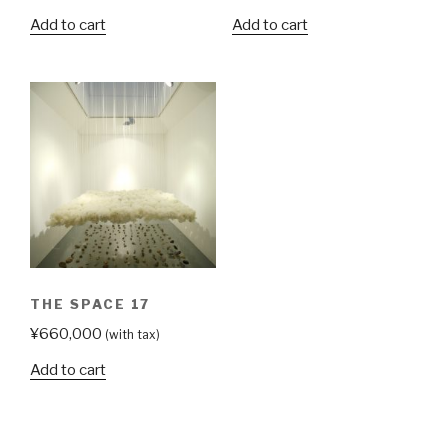
Add to cart
Add to cart
THE SPACE 17
¥
660,000
(with tax)
Add to cart