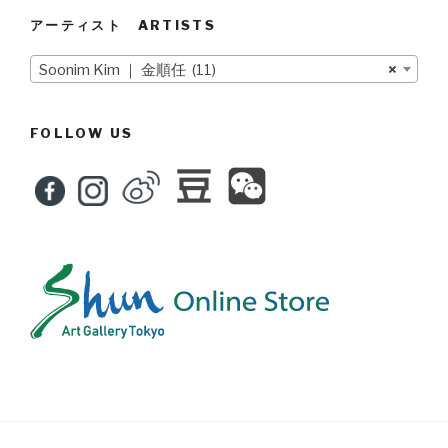
アーティスト ARTISTS
Soonim Kim ｜ 金順任 (11)
×
FOLLOW US