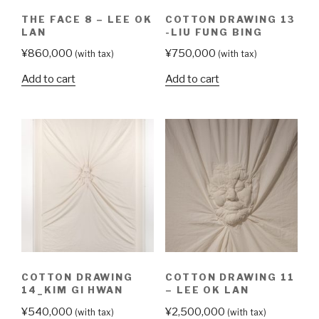
THE FACE 8 – LEE OK
COTTON DRAWING 13
LAN
-LIU FUNG BING
¥
860,000
¥
750,000
(with tax)
(with tax)
Add to cart
Add to cart
COTTON DRAWING
COTTON DRAWING 11
14_KIM GI HWAN
– LEE OK LAN
¥
540,000
¥
2,500,000
(with tax)
(with tax)