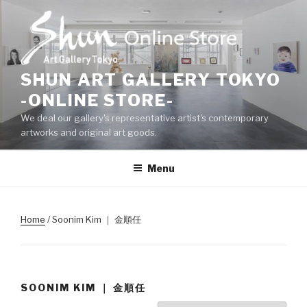
Skip
to
content
SHUN ART GALLERY TOKYO
-ONLINE STORE-
We deal our gallery's representative artist's contemporary
artworks and original art goods.
Menu
Home
/ Soonim Kim ｜ 金順任
SOONIM KIM ｜ 金順任