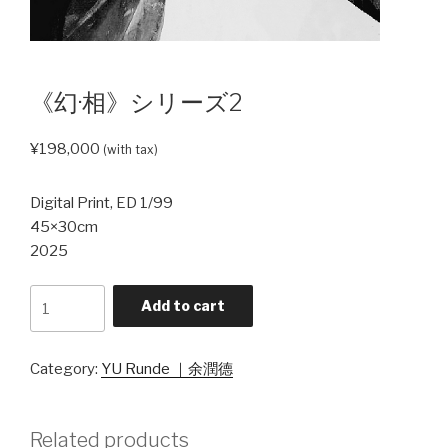
《幻·相》シリーズ2
¥
198,000
(with tax)
Digital Print, ED 1/99
45×30cm
2025
《幻
Add to cart
·
相》
シ
Category:
YU Runde ｜余潤德
リ
ー
Related products
ズ