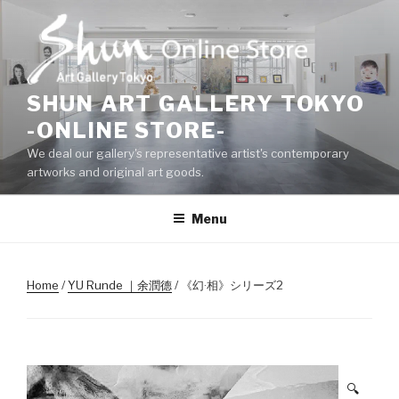
Skip
to
content
SHUN ART GALLERY TOKYO
-ONLINE STORE-
We deal our gallery's representative artist's contemporary
artworks and original art goods.
Menu
Home
/
YU Runde ｜余潤德
/ 《幻·相》シリーズ2
🔍