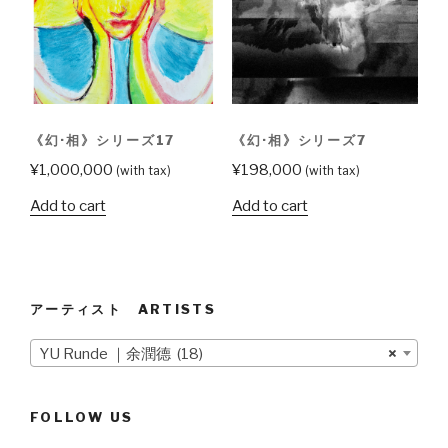
《幻·相》シリーズ17
《幻·相》シリーズ7
¥
1,000,000
¥
198,000
(with tax)
(with tax)
Add to cart
Add to cart
アーティスト ARTISTS
YU Runde ｜余潤德 (18)
×
FOLLOW US