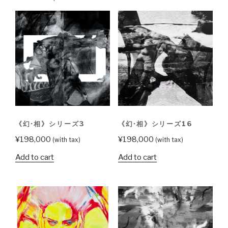
2
quantity
《幻·相》シリーズ3
《幻·相》シリーズ16
¥
198,000
¥
198,000
(with tax)
(with tax)
Add to cart
Add to cart