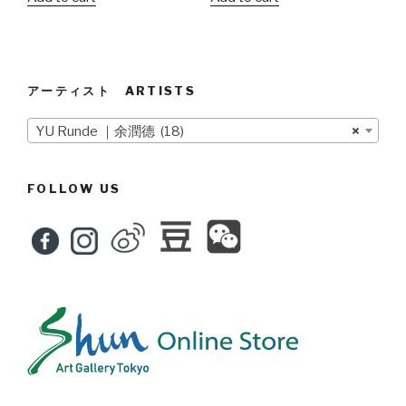
アーティスト ARTISTS
YU Runde ｜余潤德 (18)
×
FOLLOW US