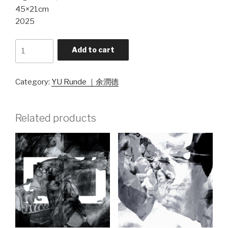
45×21cm
2025
《幻
Add to cart
·
相》
シ
Category:
YU Runde ｜余潤德
リ
ー
Related products
ズ
5
quantity