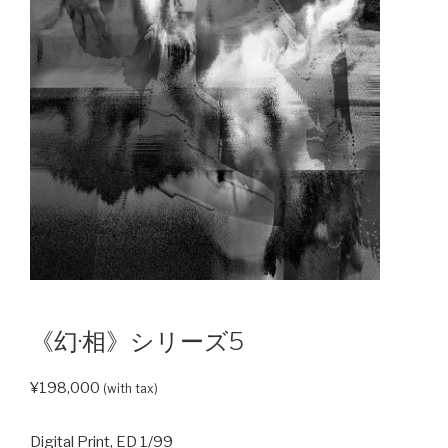
《幻·相》シリーズ5
¥
198,000
(with tax)
Digital Print, ED 1/99