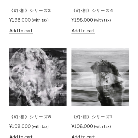
《幻·相》シリーズ3
《幻·相》シリーズ4
¥
198,000
¥
198,000
(with tax)
(with tax)
Add to cart
Add to cart
《幻·相》シリーズ8
《幻·相》シリーズ1
¥
198,000
¥
198,000
(with tax)
(with tax)
Add to cart
Add to cart