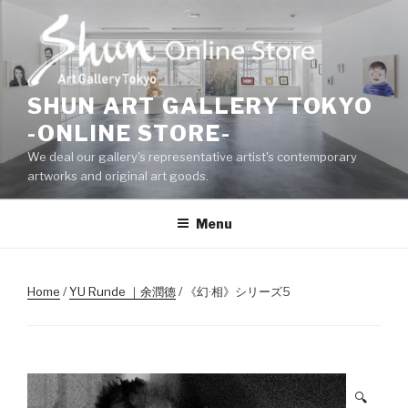
Skip
to
content
SHUN ART GALLERY TOKYO
-ONLINE STORE-
We deal our gallery's representative artist's contemporary
artworks and original art goods.
Menu
Home
/
YU Runde ｜余潤德
/ 《幻·相》シリーズ5
🔍