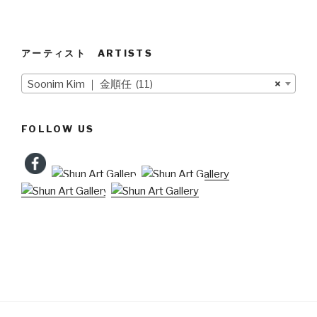
アーティスト ARTISTS
Soonim Kim ｜ 金順任 (11)
×
FOLLOW US