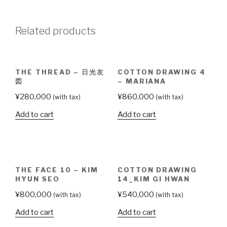
Ok
Lan
Related products
quantity
THE THREAD – 日光友
COTTON DRAWING 4
図
– MARIANA
¥
280,000
¥
860,000
(with tax)
(with tax)
Add to cart
Add to cart
THE FACE 10 – KIM
COTTON DRAWING
HYUN SEO
14_KIM GI HWAN
¥
800,000
¥
540,000
(with tax)
(with tax)
Add to cart
Add to cart