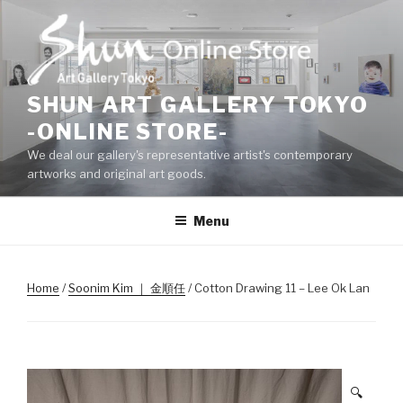
Skip
to
content
SHUN ART GALLERY TOKYO
-ONLINE STORE-
We deal our gallery's representative artist's contemporary
artworks and original art goods.
Menu
Home
/
Soonim Kim ｜ 金順任
/ Cotton Drawing 11 – Lee Ok Lan
🔍