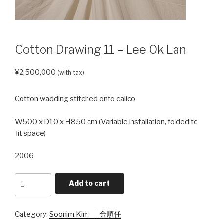
Cotton Drawing 11 – Lee Ok Lan
¥
2,500,000
(with tax)
Cotton wadding stitched onto calico
W500 x D10 x H850 cm (Variable installation, folded to
fit space)
2006
Cotton
Add to cart
Drawing
11
- Lee
Category:
Soonim Kim ｜ 金順任