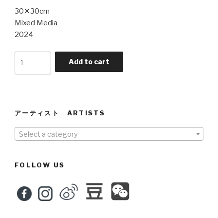
30✕30cm
Mixed Media
2024
Ear
Add to cart
and
Eye
5
quantity
アーティスト ARTISTS
Select a category
FOLLOW US