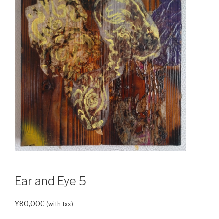
Ear and Eye 5
¥
80,000
(with tax)