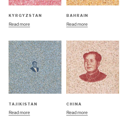
KYRGYZSTAN
BAHRAIN
Read more
Read more
TAJIKISTAN
CHINA
Read more
Read more