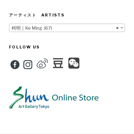
アーティスト ARTISTS
柯明｜Ke Ming (67)
×
FOLLOW US