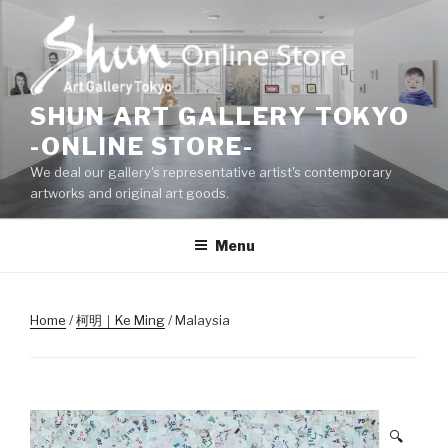
Skip
to
content
SHUN ART GALLERY TOKYO
-ONLINE STORE-
We deal our gallery's representative artist's contemporary
artworks and original art goods.
Menu
Home
/
柯明｜Ke Ming
/ Malaysia
🔍