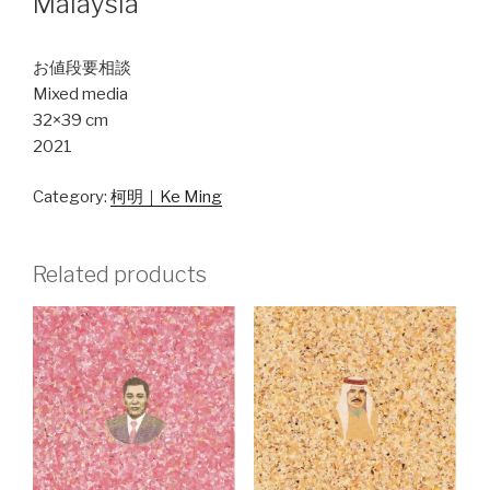
Malaysia
お値段要相談
Mixed media
32×39 cm
2021
Category:
柯明｜Ke Ming
Related products