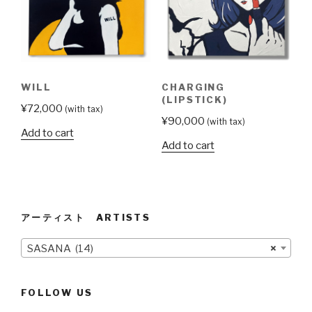
WILL
CHARGING
(LIPSTICK)
¥
72,000
(with tax)
¥
90,000
(with tax)
Add to cart
Add to cart
アーティスト ARTISTS
SASANA (14)
×
FOLLOW US