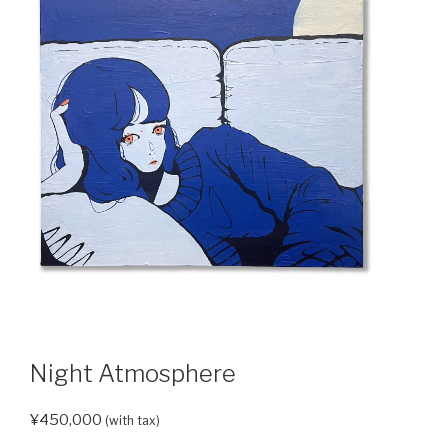
Night Atmosphere
¥
450,000
(with tax)