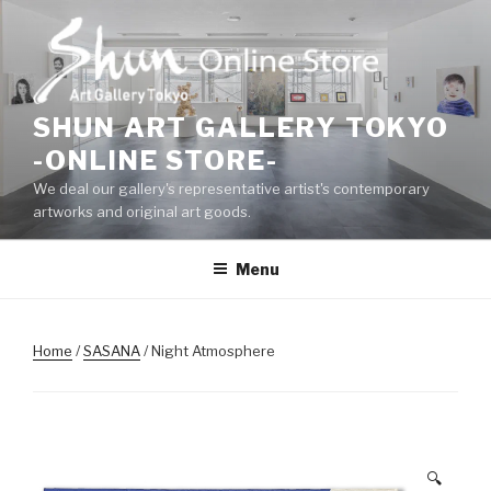
Skip
to
content
SHUN ART GALLERY TOKYO
-ONLINE STORE-
We deal our gallery's representative artist's contemporary
artworks and original art goods.
Menu
Home
/
SASANA
/ Night Atmosphere
🔍