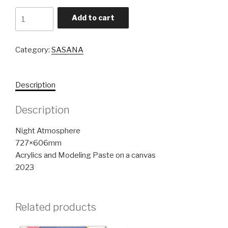
Night
Add to cart
Atmosphere
quantity
Category:
SASANA
Description
Description
Night Atmosphere
727×606mm
Acrylics and Modeling Paste on a canvas
2023
Related products