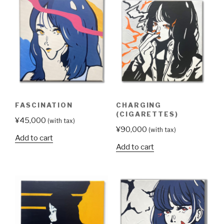
FASCINATION
CHARGING
(CIGARETTES)
¥
45,000
(with tax)
¥
90,000
(with tax)
Add to cart
Add to cart