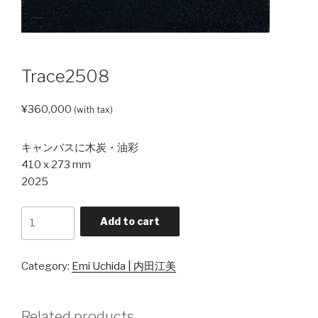
Trace2508
¥
360,000
(with tax)
キャンバスに木炭・油彩
410 x 273 mm
2025
Trace2508
Add to cart
quantity
Category:
Emi Uchida | 内田江美
Related products