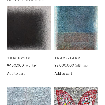
TRACE2510
TRACE-146R
¥
480,000
¥
2,000,000
(with tax)
(with tax)
Add to cart
Add to cart