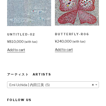
BUTTERFLY-R06
UNTITLED-02
¥
240,000
¥
810,000
(with tax)
(with tax)
Add to cart
Add to cart
アーティスト ARTISTS
Emi Uchida | 内田江美 (5)
×
FOLLOW US