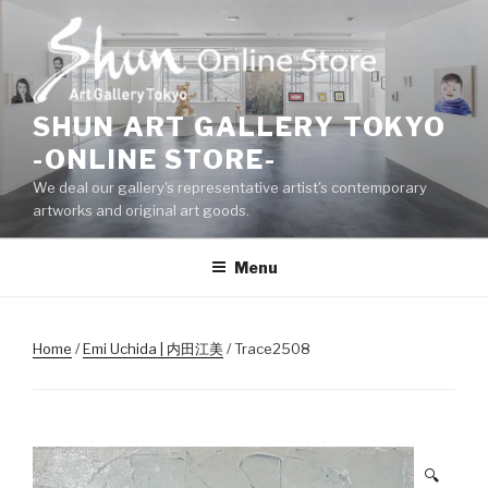
Skip
to
content
SHUN ART GALLERY TOKYO
-ONLINE STORE-
We deal our gallery's representative artist's contemporary
artworks and original art goods.
Menu
Home
/
Emi Uchida | 内田江美
/ Trace2508
🔍