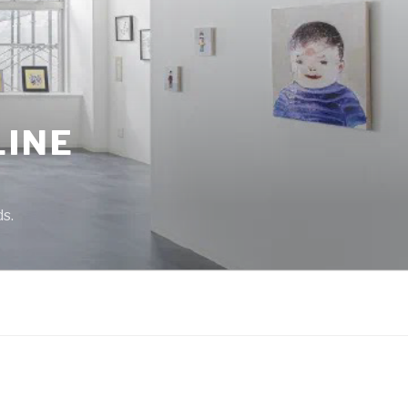
LINE
s.