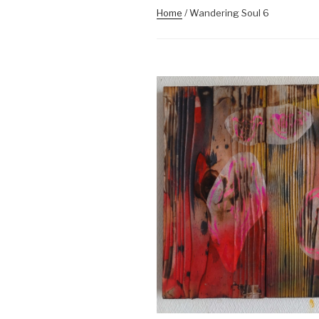
Home
/ Wandering Soul 6