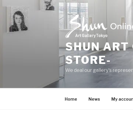
Skip
to
content
SHUN ART 
STORE-
We deal our gallery's represen
Home
News
My accou