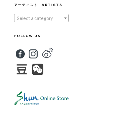
アーティスト ARTISTS
Select a category
FOLLOW US