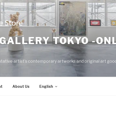
GALLERY TOKYO -ON
tative artist's contemporary artworks and original art good
nt
About Us
English