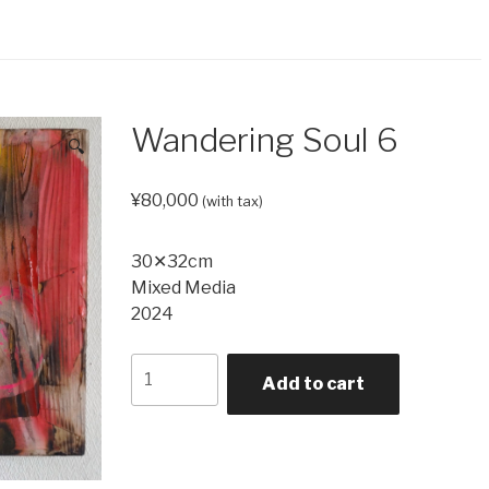
Wandering Soul 6
🔍
¥
80,000
(with tax)
30✕32cm
Mixed Media
2024
Wandering
Add to cart
Soul
6
quantity