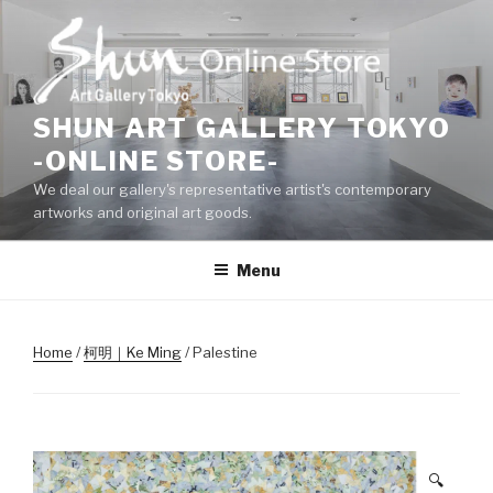
Skip
to
content
SHUN ART GALLERY TOKYO
-ONLINE STORE-
We deal our gallery's representative artist's contemporary
artworks and original art goods.
Menu
Home
/
柯明｜Ke Ming
/ Palestine
🔍