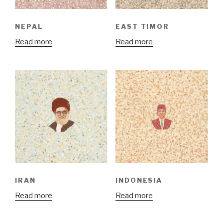
NEPAL
EAST TIMOR
Read more
Read more
IRAN
INDONESIA
Read more
Read more