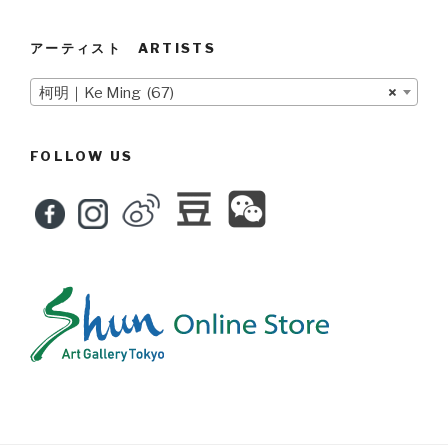
アーティスト ARTISTS
柯明｜Ke Ming (67)
×
FOLLOW US