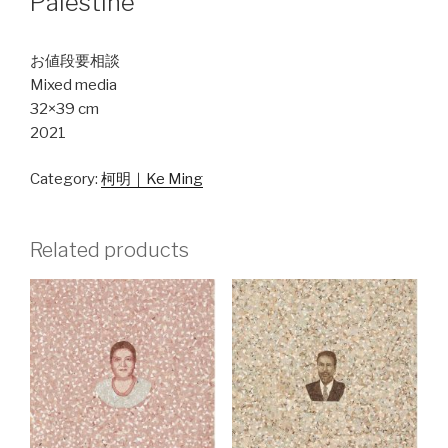
Palestine
お値段要相談
Mixed media
32×39 cm
2021
Category:
柯明｜Ke Ming
Related products